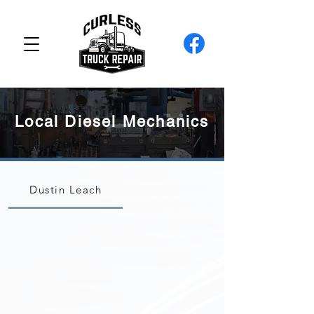
Local Diesel Mechanics
Dustin Leach