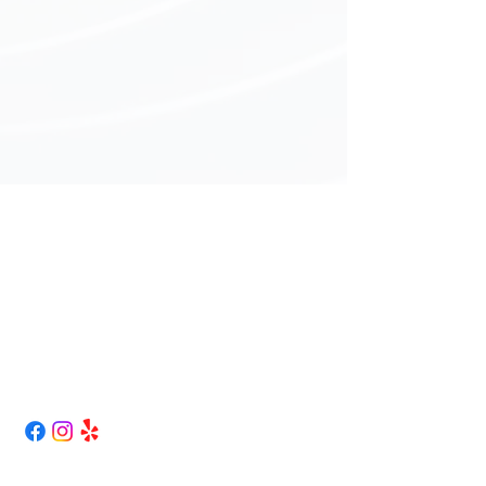
Curless Truck Repair
417-262-1763
curlesstruckrepair@gmail.com
43 NW 1st LN.
Lamar, Mo 64759
Map / Directions