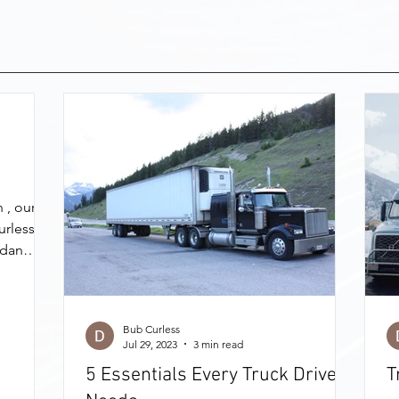
 , our
urless
rdan
Bub Curless
Jul 29, 2023
3 min read
5 Essentials Every Truck Driver
T