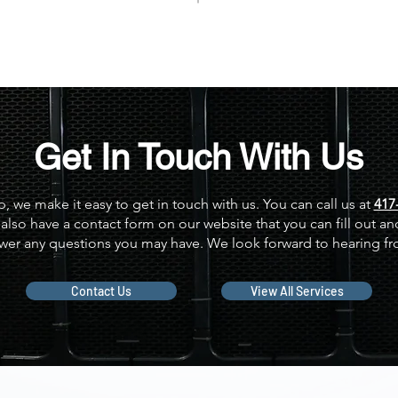
Get In Touch With Us
p, we make it easy to get in touch with us. You can call us at
417
also have a contact form on our website that you can fill out and
wer any questions you may have. We look forward to hearing f
Contact Us
View All Services