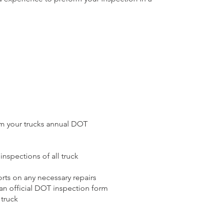
m your trucks annual DOT
nspections of all truck
rts on any necessary repairs
 an official DOT inspection form
 truck