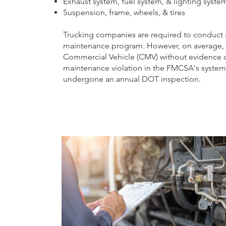
Exhaust system, fuel system, & lighting syste
Suspension, frame, wheels, & tires
Trucking companies are required to conduct a
maintenance program. However, on average, mo
Commercial Vehicle (CMV) without evidence of
maintenance violation in the FMCSA's system, 
undergone an annual DOT inspection.