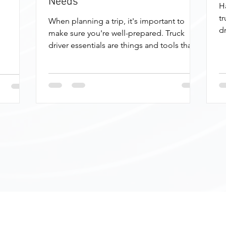
Needs
H
tr
When planning a trip, it's important to
dr
make sure you're well-prepared. Truck
fo
driver essentials are things and tools that
can help you...