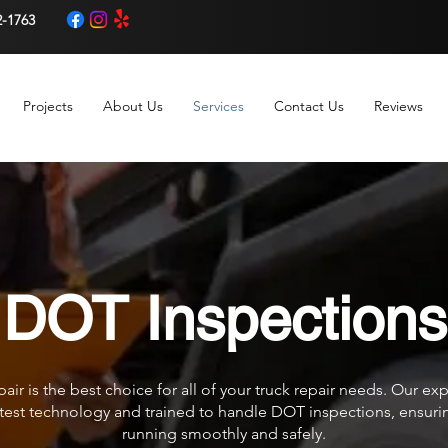
2-1763
Projects
About Us
Services
Contact Us
Reviews
DOT Inspections
air is the best choice for all of your truck repair needs. Our e
test technology and trained to handle DOT inspections, ensuring
running smoothly and safely.