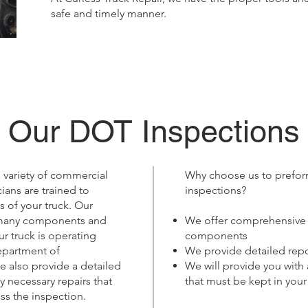
safe and timely manner.
Our DOT Inspections
 variety of commercial
Why choose us to prefor
cians are trained to
inspections?
 of your truck. Our
 many components and
We offer comprehensive i
ur truck is operating
components
epartment of
We provide detailed repo
e also provide a detailed
We will provide you with
y necessary repairs that
that must be kept in your
ss the inspection.