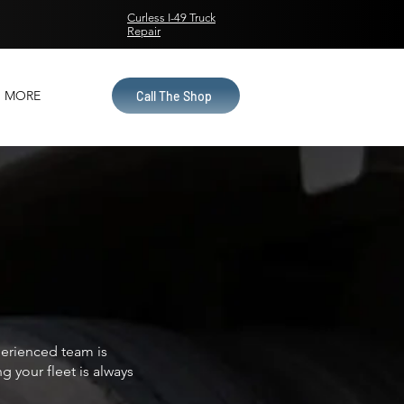
Curless I-49 Truck
Repair
MORE
Call The Shop
xperienced team is
 your fleet is always