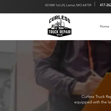
417-26
43 NW 1st LN, Lamar, M
O 64759
Home
Curless Truck Rep
equipped with the la