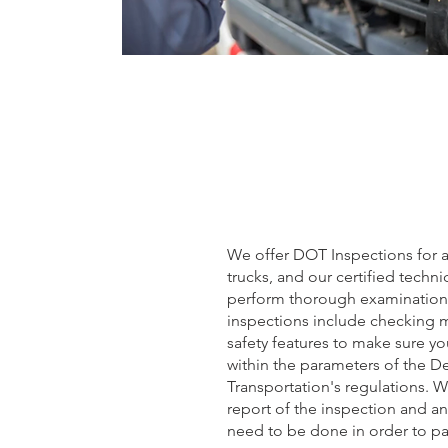
We offer DOT Inspections for a
trucks, and our certified techni
perform thorough examinations
inspections include checking
safety features to make sure yo
within the parameters of the D
Transportation's regulations. W
report of the inspection and an
need to be done in order to pa