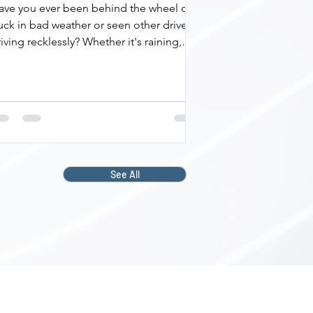
ave you ever been behind the wheel of a
uck in bad weather or seen other drivers
iving recklessly? Whether it's raining,
ggy,...
See All