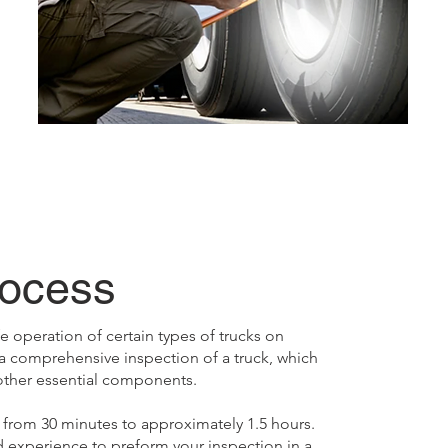
rocess
 operation of certain types of trucks on
a comprehensive inspection of a truck, which
 other essential components.
from 30 minutes to approximately 1.5 hours.
d experience to preform your inspection in a