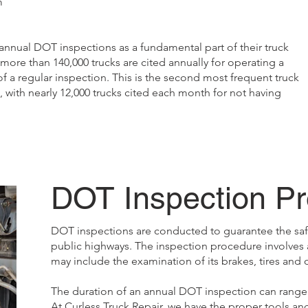
m
nnual DOT inspections as a fundamental part of their truck
re than 140,000 trucks are cited annually for operating a
 a regular inspection. This is the second most frequent truck
with nearly 12,000 trucks cited each month for not having
DOT Inspection P
DOT inspections are conducted to guarantee the safe
public highways. The inspection procedure involves 
may include the examination of its brakes, tires and
The duration of an annual DOT inspection can range 
At Curless Truck Repair, we have the proper tools an