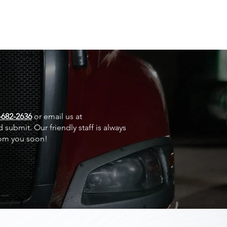
-682-2636
or email us at
 submit. Our friendly staff is always
rom you soon!