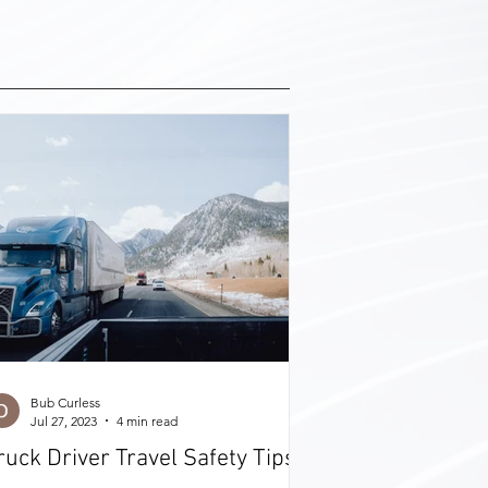
Bub Curless
Jul 27, 2023
4 min read
ruck Driver Travel Safety Tips