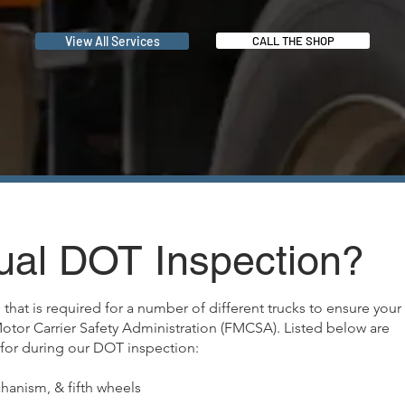
View All Services
CALL THE SHOP
ual DOT Inspection?
that is required for a number of different trucks to ensure your
Motor Carrier Safety Administration (FMCSA). Listed below are
for during our DOT inspection:
hanism, & fifth wheels