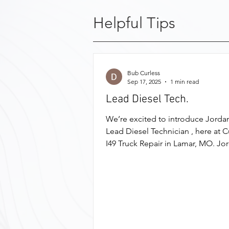
Helpful Tips
Bub Curless
Sep 17, 2025
1 min read
Lead Diesel Tech.
We’re excited to introduce Jordan
Lead Diesel Technician , here at C
I49 Truck Repair in Lamar, MO. Jo
earned his Diesel...