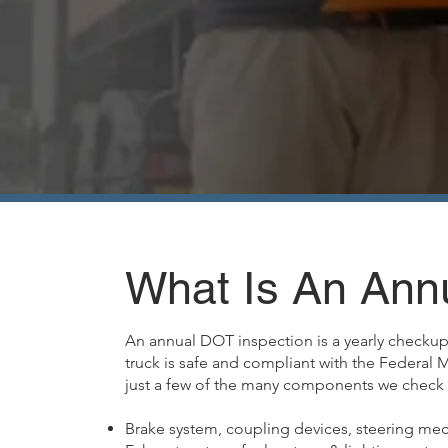
What Is An Ann
An annual DOT inspection is a yearly checkup 
truck is safe and compliant with the Federal 
just a few of the many components we check 
Brake system, coupling devices, steering mec