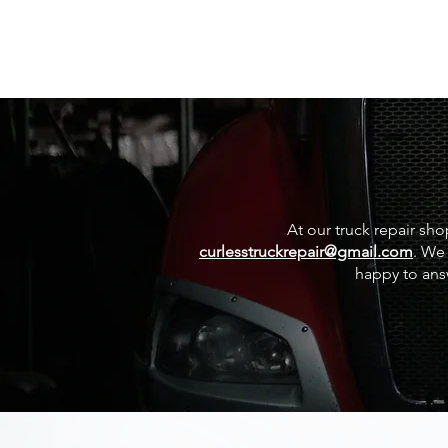
At our truck repair sho
curlesstruckrepair@gmail.com
. We 
happy to ans