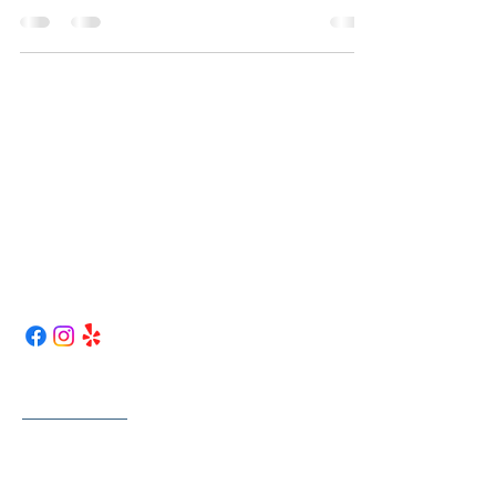
Curless Truck Repair
417-262-1763
curlesstruckrepair@gmail.com
43 NW 1st LN.
Lamar, Mo 64759
Map / Directions
Helpful Links
Home
About Us
Services