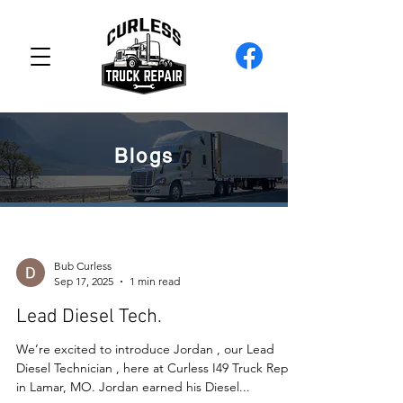
Blogs
Bub Curless
Sep 17, 2025
1 min read
Lead Diesel Tech.
We’re excited to introduce Jordan , our Lead
Diesel Technician , here at Curless I49 Truck Repair
in Lamar, MO. Jordan earned his Diesel...